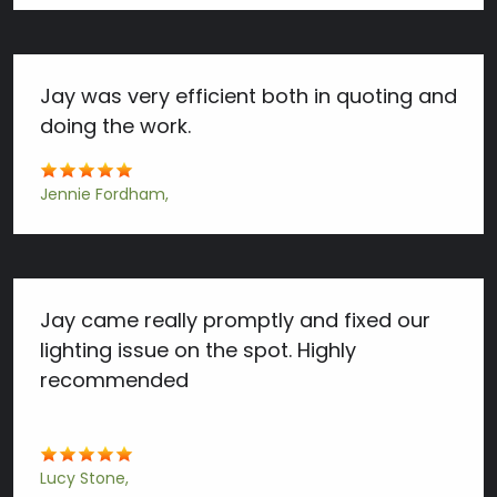
Jay was very efficient both in quoting and
doing the work.
Jennie Fordham
Jay came really promptly and fixed our
lighting issue on the spot. Highly
recommended
Lucy Stone