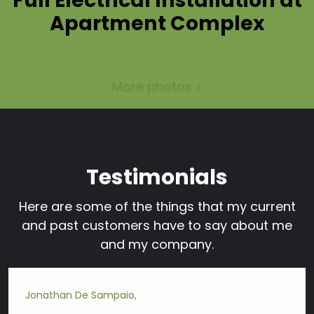
Full Electrical Installation at
Apartment Complex
More photos >
Testimonials
Here are some of the things that my current
and past customers have to say about me
and my company.
Jonathan De Sampaio