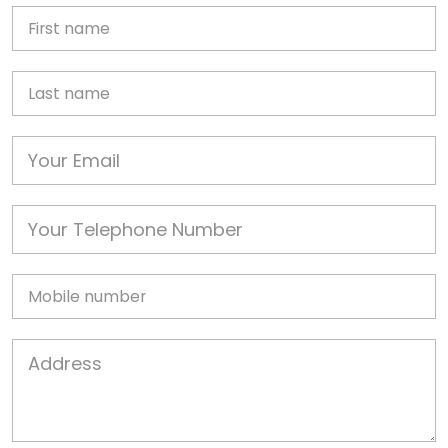
First Name
Last name
Email
Phone
Mobile
Job Address