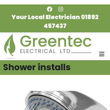
Skip to main content
Your Local Electrician
01892
457437
Shower installs