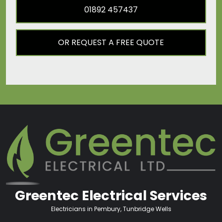
01892 457437
OR REQUEST A FREE QUOTE
Greentec Electrical Services
Electricians in Pembury, Tunbridge Wells