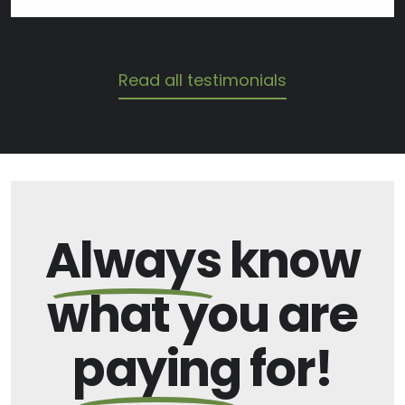
Read all testimonials
Always
know
what you are
paying
for!