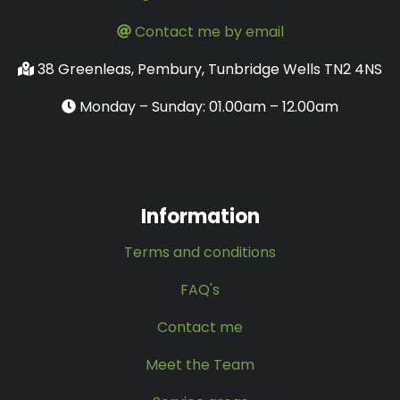
Contact me by email
38 Greenleas, Pembury, Tunbridge Wells TN2 4NS
Monday – Sunday: 01.00am – 12.00am
Information
Terms and conditions
FAQ's
Contact me
Meet the Team