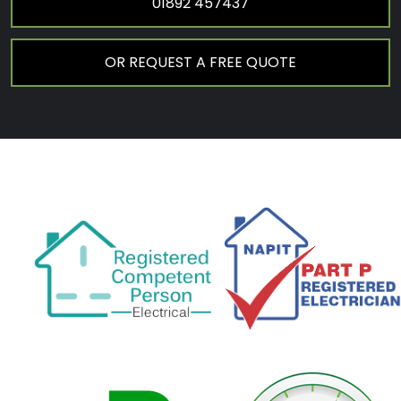
01892 457437
OR REQUEST A FREE QUOTE