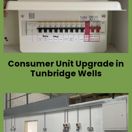
Consumer Unit Upgrade in
Tunbridge Wells