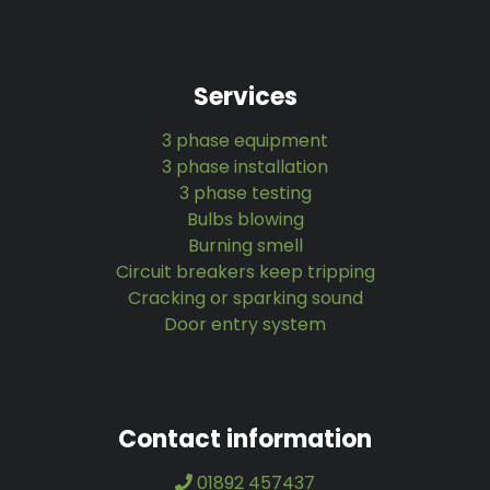
Services
3 phase equipment
3 phase installation
3 phase testing
Bulbs blowing
Burning smell
Circuit breakers keep tripping
Cracking or sparking sound
Door entry system
Contact information
01892 457437