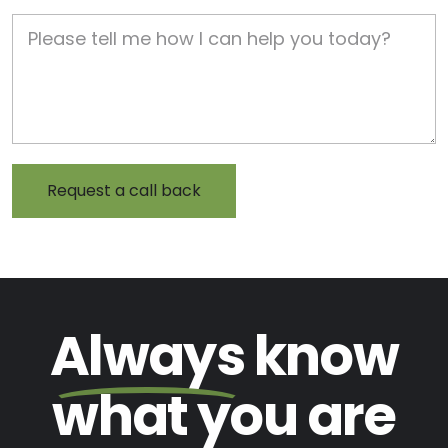
Job Description
Always
know
what you are