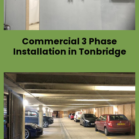
Commercial 3 Phase
Installation in Tonbridge