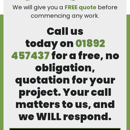
We will give you a
FREE quote
before
commencing any work.
Call us
today on
01892
457437
for a free, no
obligation,
quotation for your
project. Your call
matters to us, and
we WILL respond.