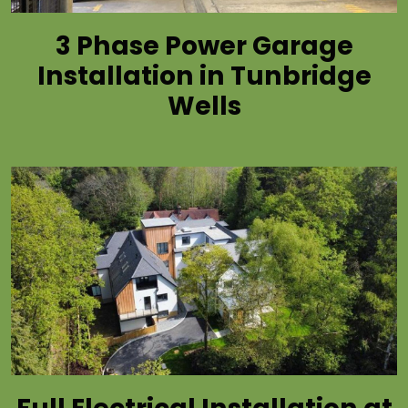
3 Phase Power Garage
Installation in Tunbridge
Wells