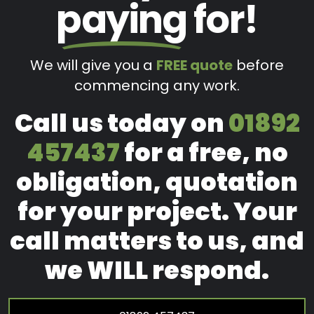
paying
for!
We will give you a
FREE quote
before
commencing any work.
Call us today on
01892
457437
for a free, no
obligation, quotation
for your project. Your
call matters to us, and
we WILL respond.