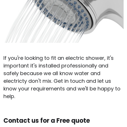
If you're looking to fit an electric shower, it's
important it's installed professionally and
safely because we all know water and
electricty don't mix. Get in touch and let us
know your requirements and we'll be happy to
help.
Contact us for a Free quote