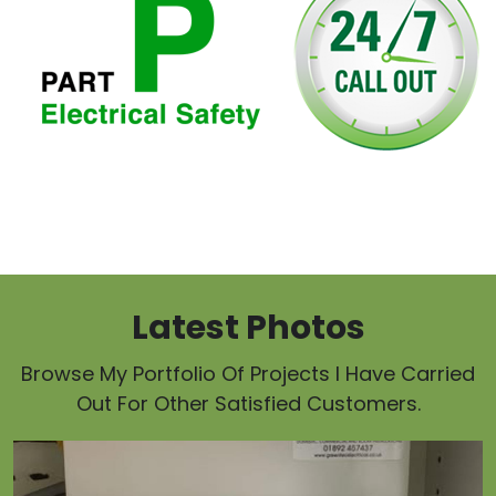
Latest Photos
Browse My Portfolio Of Projects I Have Carried
Out For Other Satisfied Customers.