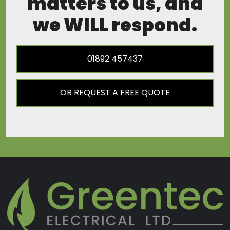
matters to us, and
we WILL respond.
01892 457437
OR REQUEST A FREE QUOTE