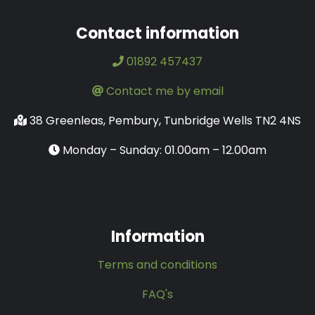
Contact information
01892 457437
Contact me by email
38 Greenleas, Pembury, Tunbridge Wells TN2 4NS
Monday – Sunday: 01.00am – 12.00am
Information
Terms and conditions
FAQ's