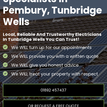
Pembury, Tunbridge
Wells
Local, Reliable And Trustworthy Electricians
In Tunbridge Wells You Can Trust!
We WILL turn up for our appointments
We WILL provide you with a written quote
We WILL give you honest advice
We WILL treat your property with respect
01892 457437
OR REQUEST A FREE QUOTE