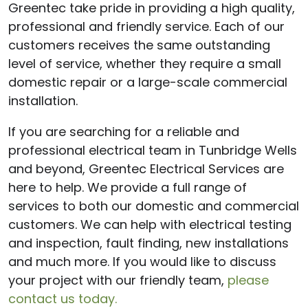
Greentec take pride in providing a high quality,
professional and friendly service. Each of our
customers receives the same outstanding
level of service, whether they require a small
domestic repair or a large-scale commercial
installation.
If you are searching for a reliable and
professional electrical team in Tunbridge Wells
and beyond, Greentec Electrical Services are
here to help. We provide a full range of
services to both our domestic and commercial
customers. We can help with electrical testing
and inspection, fault finding, new installations
and much more. If you would like to discuss
your project with our friendly team,
please
contact us today.