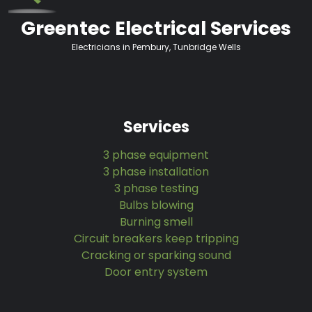
Greentec Electrical Services
Electricians in Pembury, Tunbridge Wells
Services
3 phase equipment
3 phase installation
3 phase testing
Bulbs blowing
Burning smell
Circuit breakers keep tripping
Cracking or sparking sound
Door entry system