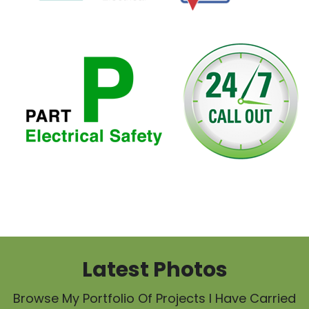
Latest Photos
Browse My Portfolio Of Projects I Have Carried