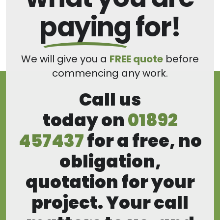
paying
for!
We will give you a
FREE quote
before
commencing any work.
Call us
today on
01892
457437
for a free, no
obligation,
quotation for your
project. Your call