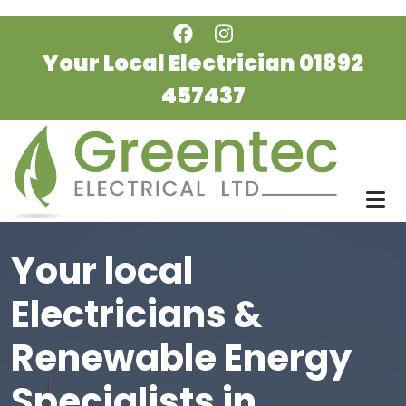
Skip to main content
Your Local Electrician
01892
457437
Your local
Electricians &
Renewable Energy
Specialists in