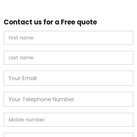
Contact us for a Free quote
First Name
Last name
Email
Phone
Mobile
Job Address