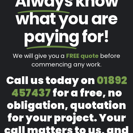
Always
know
what you are
paying
for!
We will give you a
FREE quote
before
commencing any work.
Call us today on
01892
457437
for a free, no
obligation, quotation
for your project. Your
call matters to us, and