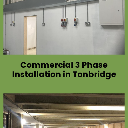
Commercial 3 Phase
Installation in Tonbridge