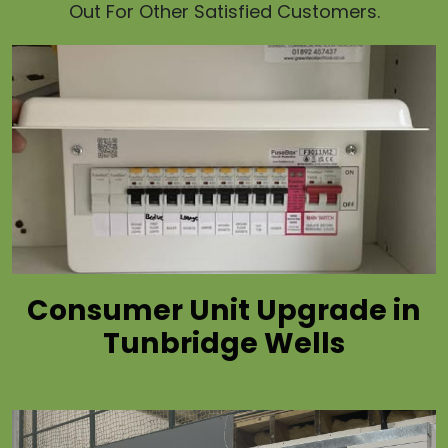
Out For Other Satisfied Customers.
Consumer Unit Upgrade in
Tunbridge Wells