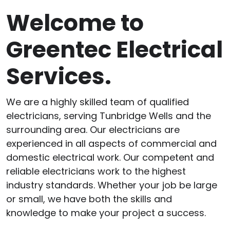
Welcome to
Greentec Electrical
Services.
We are a highly skilled team of qualified
electricians, serving Tunbridge Wells and the
surrounding area. Our electricians are
experienced in all aspects of commercial and
domestic electrical work. Our competent and
reliable electricians work to the highest
industry standards. Whether your job be large
or small, we have both the skills and
knowledge to make your project a success.