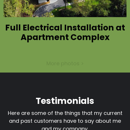
Full Electrical Installation at
Apartment Complex
More photos >
Testimonials
Here are some of the things that my current
and past customers have to say about me
and my company.