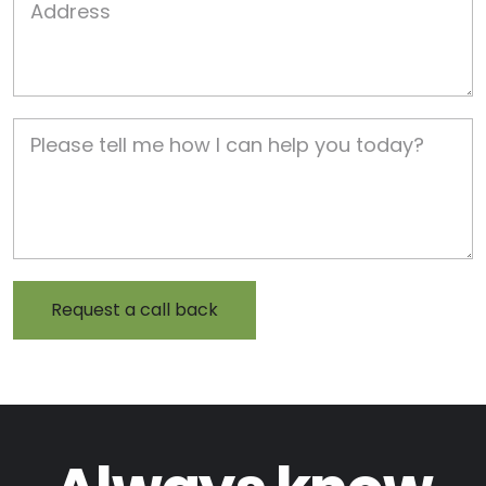
Job Description