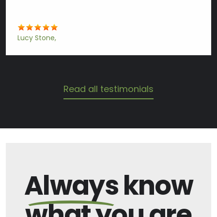
Lucy Stone
Read all testimonials
Always
know
what you are