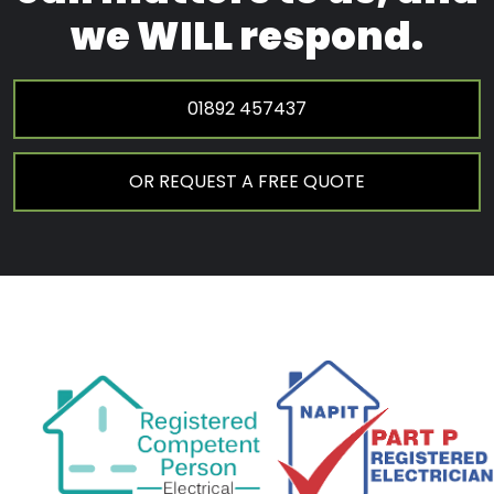
we WILL respond.
01892 457437
OR REQUEST A FREE QUOTE