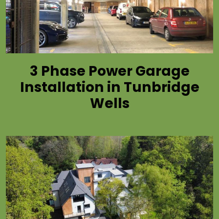
3 Phase Power Garage
Installation in Tunbridge
Wells