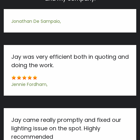
Jonathan De Sampaio
Jay was very efficient both in quoting and
doing the work.
Jennie Fordham
Jay came really promptly and fixed our
lighting issue on the spot. Highly
recommended