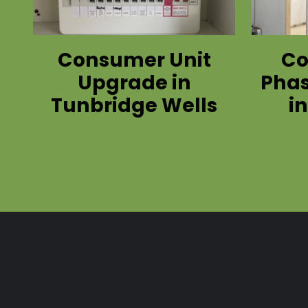
Consumer Unit
Co
Upgrade in
Phas
Tunbridge Wells
i