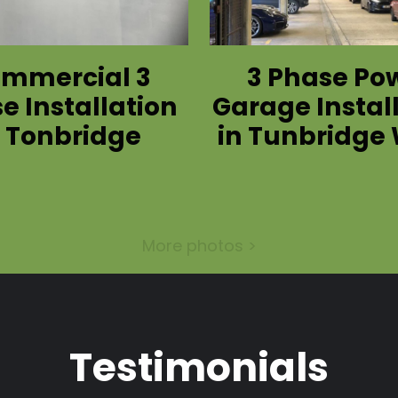
mmercial 3
3 Phase Po
e Installation
Garage Instal
n Tonbridge
in Tunbridge 
More photos >
Testimonials