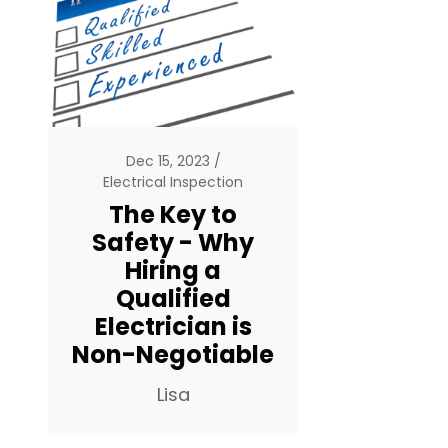
Dec 15, 2023
Electrical Inspection
The Key to
Safety - Why
Hiring a
Qualified
Electrician is
Non-Negotiable
Lisa