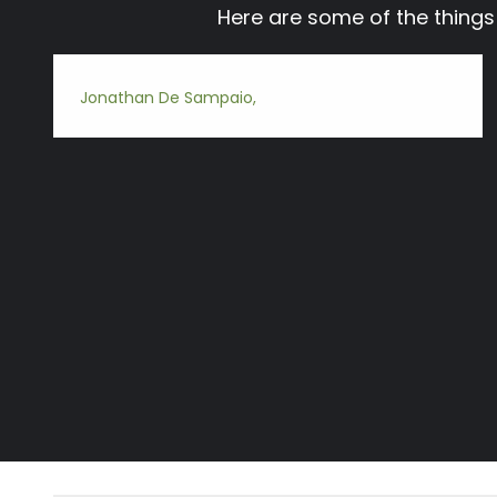
Here are some of the thing
Jonathan De Sampaio