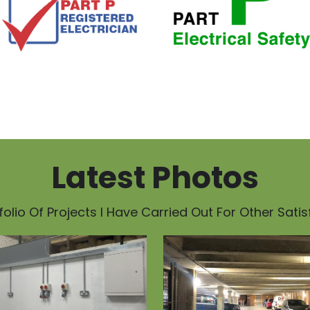
Latest Photos
olio Of Projects I Have Carried Out For Other Sati