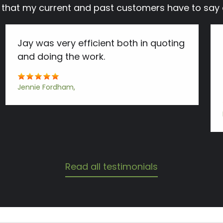
s that my current and past customers have to s
Jay was very efficient both in quoting
and doing the work.
Jennie Fordham
Read all testimonials