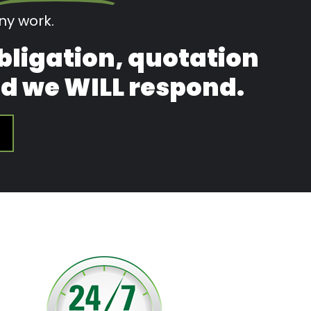
y work.
obligation, quotation
and we WILL respond.