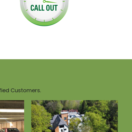
sfied Customers.