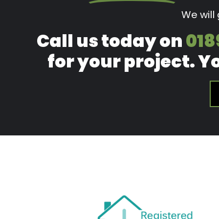
We will
Call us today on
018
for your project. Y