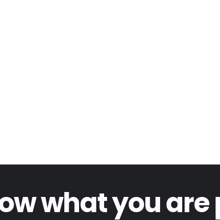
ow what you are