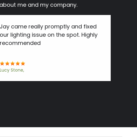
ay about me and my company.
Jay came really promptly and fixed
our lighting issue on the spot. Highly
recommended
Lucy Stone