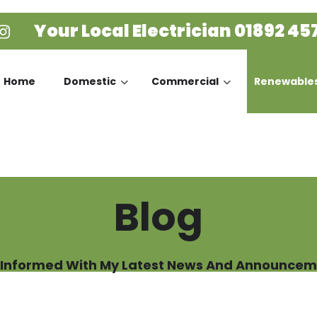
Your Local Electrician
01892 45
Home
Domestic
Commercial
Renewable
Blog
 Informed With My Latest News And Announcem