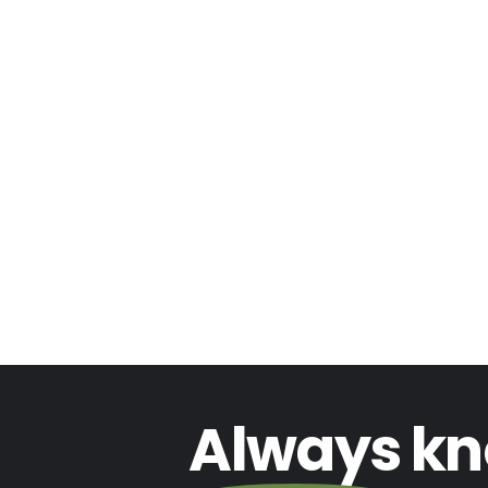
Always
kn