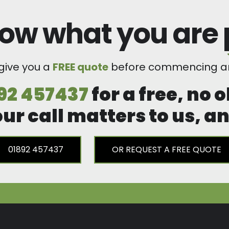
ow what you are
 give you a
FREE quote
before commencing an
92 457437
for a free, no 
our call matters to us, 
01892 457437
OR REQUEST A FREE QUOTE