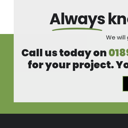
Always
kn
We will
Call us today on
018
for your project. Y