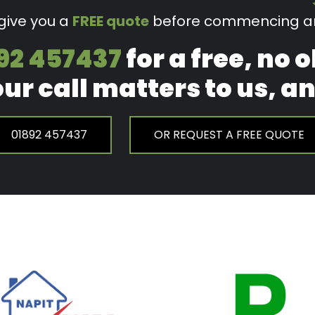
 give you a
FREE quote
before commencing an
92 457437
for a free, no 
our call matters to us, 
01892 457437
OR REQUEST A FREE QUOTE