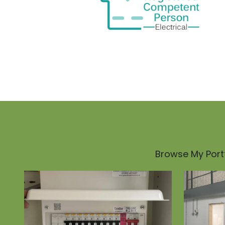
Browse My Portf