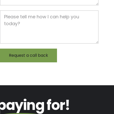
Job Description
paying
for!