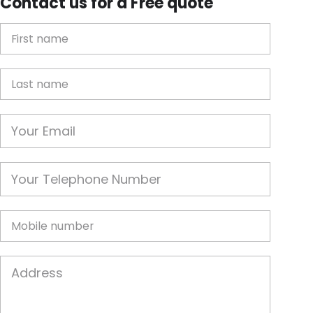
Contact us for a Free quote
First Name
Last name
Email
Phone
Mobile
Job Address