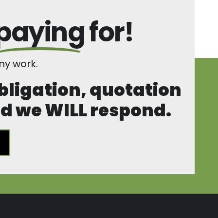
paying
for!
y work.
obligation, quotation
and we WILL respond.