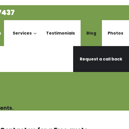
7437
s
Services
Testimonials
Blog
Photos
Request a call back
ents.