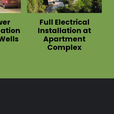
wer
Full Electrical
lation
Installation at
Wells
Apartment
Complex