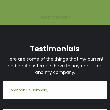
More photos >
Testimonials
Here are some of the things that my current
and past customers have to say about me
and my company.
Jonathan De Sampaio