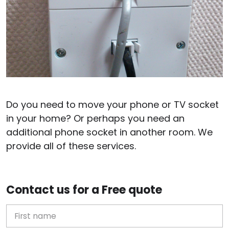
Do you need to move your phone or TV socket
in your home? Or perhaps you need an
additional phone socket in another room. We
provide all of these services.
Contact us for a Free quote
First Name