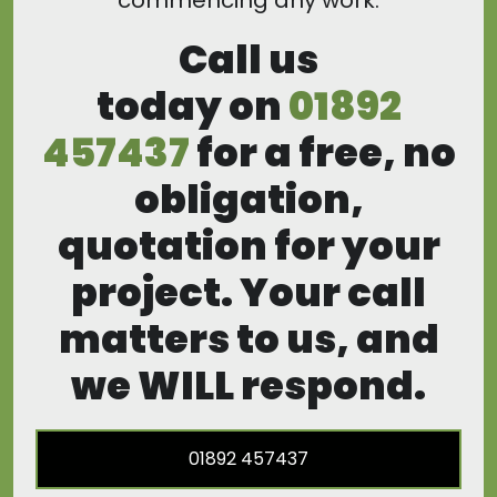
commencing any work.
Call us
today on
01892
457437
for a free, no
obligation,
quotation for your
project. Your call
matters to us, and
we WILL respond.
01892 457437