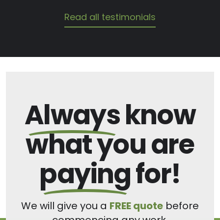
Read all testimonials
Always
know
what you are
paying
for!
We will give you a
FREE quote
before