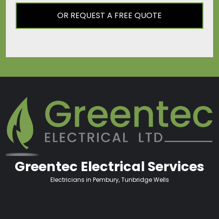
OR REQUEST A FREE QUOTE
Greentec Electrical Services
Electricians in Pembury, Tunbridge Wells