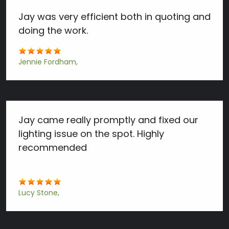
Jay was very efficient both in quoting and
doing the work.
Jennie Fordham
Jay came really promptly and fixed our
lighting issue on the spot. Highly
recommended
Lucy Stone