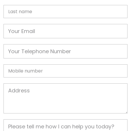
Last name
Email
Phone
Mobile
Job Address
Job Description