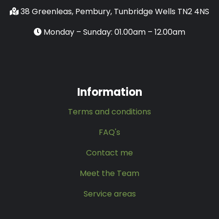
38 Greenleas, Pembury, Tunbridge Wells TN2 4NS
Monday – Sunday: 01.00am – 12.00am
Information
Terms and conditions
FAQ's
Contact me
Meet the Team
Service areas