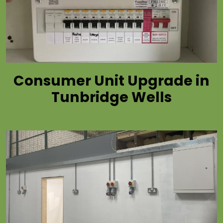
Consumer Unit Upgrade in
Tunbridge Wells