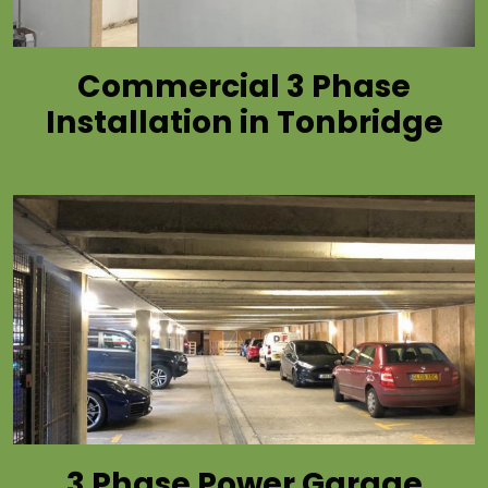
Commercial 3 Phase
Installation in Tonbridge
3 Phase Power Garage