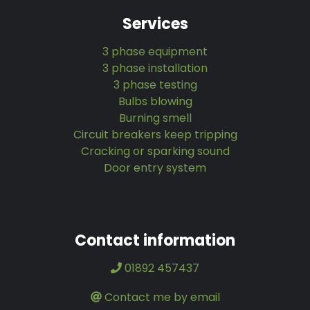
Services
3 phase equipment
3 phase installation
3 phase testing
Bulbs blowing
Burning smell
Circuit breakers keep tripping
Cracking or sparking sound
Door entry system
Contact information
01892 457437
Contact me by email