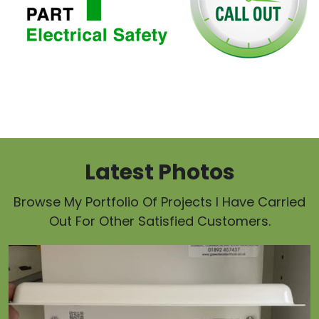
Latest Photos
Browse My Portfolio Of Projects I Have Carried
Out For Other Satisfied Customers.