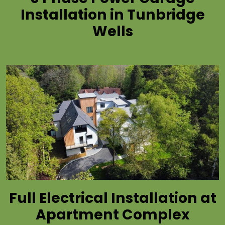
Installation in Tunbridge
Wells
Full Electrical Installation at
Apartment Complex