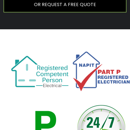
OR REQUEST A FREE QUOTE