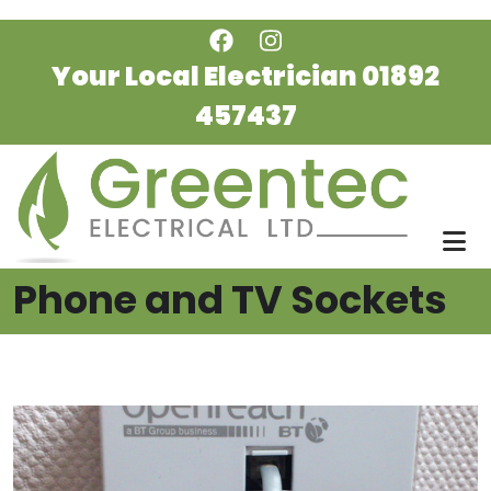
Skip to main content
Your Local Electrician
01892
457437
Phone and TV Sockets