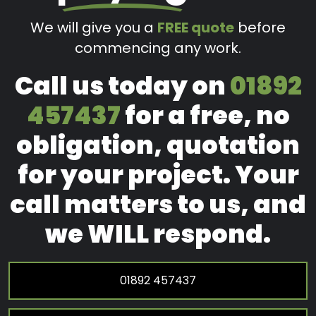
We will give you a
FREE quote
before
commencing any work.
Call us today on
01892
457437
for a free, no
obligation, quotation
for your project. Your
call matters to us, and
we WILL respond.
01892 457437