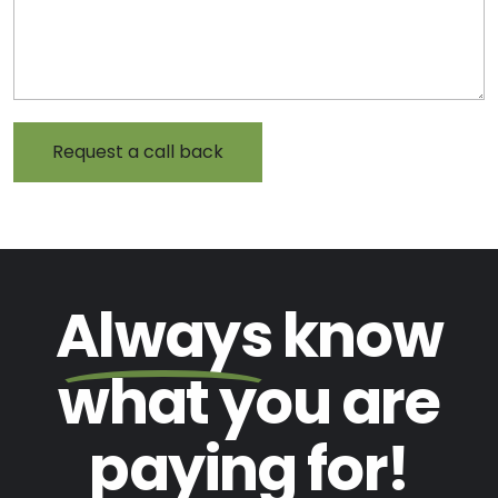
Always
know
what you are
paying
for!