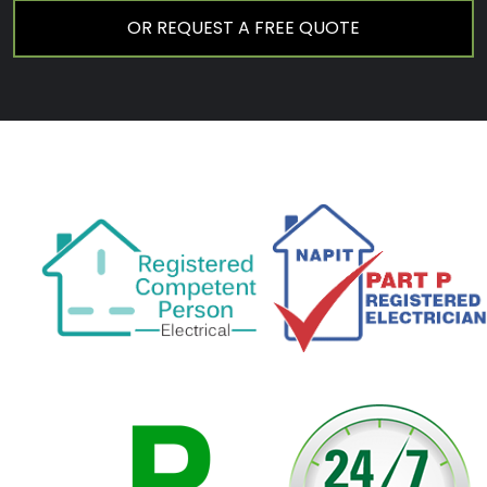
OR REQUEST A FREE QUOTE