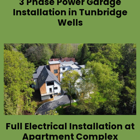
3 Phase Power Garage
Installation in Tunbridge
Wells
Full Electrical Installation at
Apartment Complex