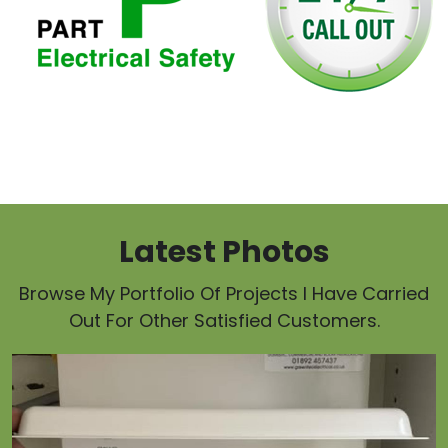
Latest Photos
Browse My Portfolio Of Projects I Have Carried
Out For Other Satisfied Customers.