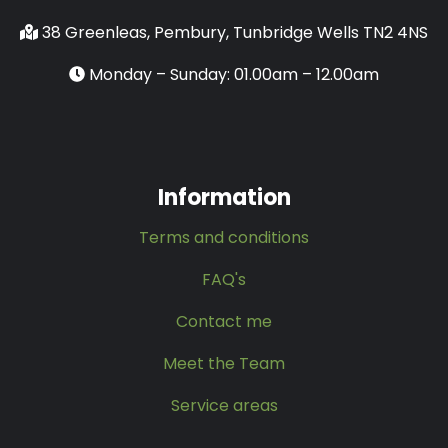
38 Greenleas, Pembury, Tunbridge Wells TN2 4NS
Monday – Sunday: 01.00am – 12.00am
Information
Terms and conditions
FAQ's
Contact me
Meet the Team
Service areas