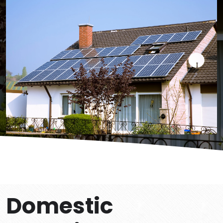
Domestic