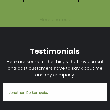
More photos >
Testimonials
Here are some of the things that my current
and past customers have to say about me
and my company.
Jonathan De Sampaio