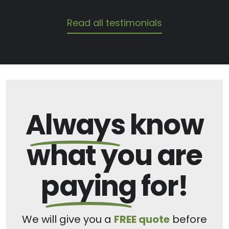
Read all testimonials
Always
know
what you are
paying
for!
We will give you a
FREE quote
before