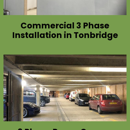
Commercial 3 Phase
Installation in Tonbridge