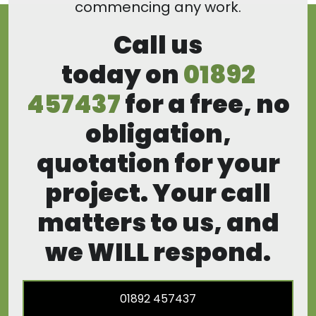
commencing any work.
Call us
today on
01892
457437
for a free, no
obligation,
quotation for your
project. Your call
matters to us, and
we WILL respond.
01892 457437