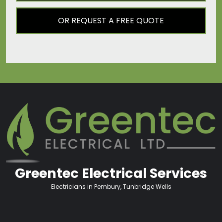
OR REQUEST A FREE QUOTE
Greentec Electrical Services
Electricians in Pembury, Tunbridge Wells