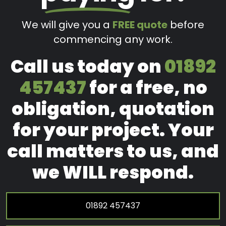
We will give you a
FREE quote
before
commencing any work.
Call us today on
01892
457437
for a free, no
obligation, quotation
for your project. Your
call matters to us, and
we WILL respond.
01892 457437