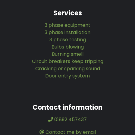
Services
3 phase equipment
3 phase installation
3 phase testing
Bulbs blowing
Burning smell
Circuit breakers keep tripping
Cracking or sparking sound
Door entry system
Contact information
01892 457437
Contact me by email