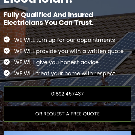
Fully Qualified And Insured
Electricians You Can Trust.
WE WILL turn up for our appointments
WE WILL provide you with a written quote
WE WILL give you honest advice
WE WILL treat your home with respect
01892 457437
OR REQUEST A FREE QUOTE