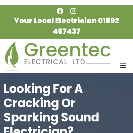
Skip to main content
Your Local Electrician
01892
457437
Looking For A
Cracking Or
Sparking Sound
Electrician?