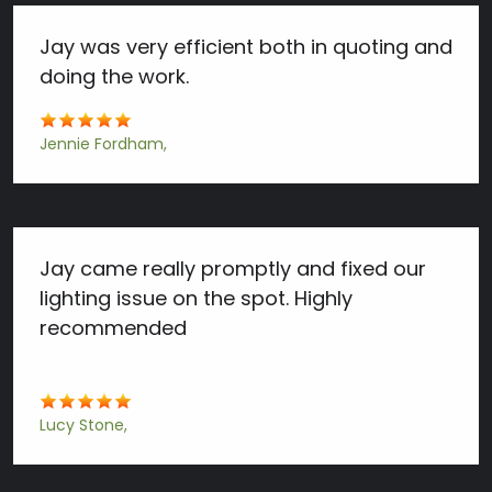
Jay was very efficient both in quoting and
doing the work.
Jennie Fordham
Jay came really promptly and fixed our
lighting issue on the spot. Highly
recommended
Lucy Stone