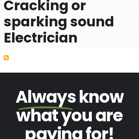
Cracking or
sparking sound
Electrician
Always
know
what you are
paying
for!