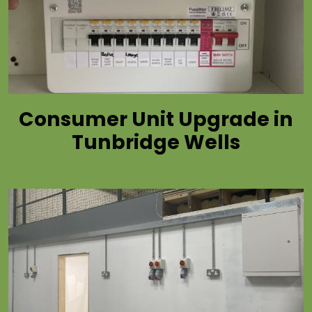
Consumer Unit Upgrade in
Tunbridge Wells