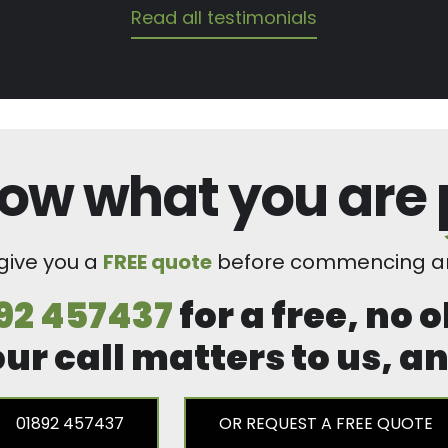
Read all testimonials
ow what you are
 give you a
FREE quote
before commencing an
92 457437
for a free, no 
our call matters to us, 
01892 457437
OR REQUEST A FREE QUOTE