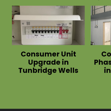
Consumer Unit
Co
Upgrade in
Phas
Tunbridge Wells
i