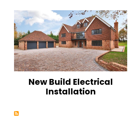
New Build Electrical
Installation