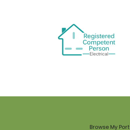
Browse My Portf