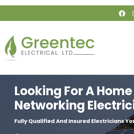
Skip to main content
Looking For A Home
Networking Electric
Fully Qualified And Insured Electricians Yo