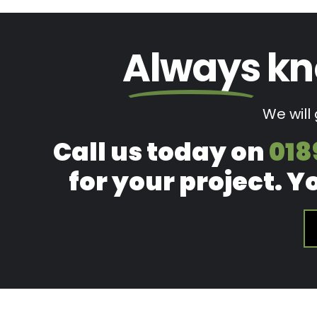
Always
kn
We will
Call us today on
018
for your project. Y