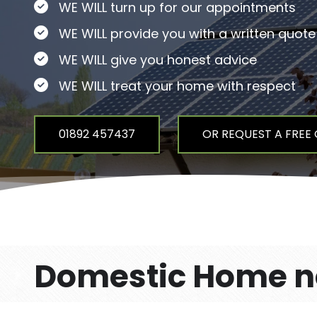
WE WILL turn up for our appointments
WE WILL provide you with a written quote
WE WILL give you honest advice
WE WILL treat your home with respect
01892 457437
OR REQUEST A FREE
Domestic Home ne