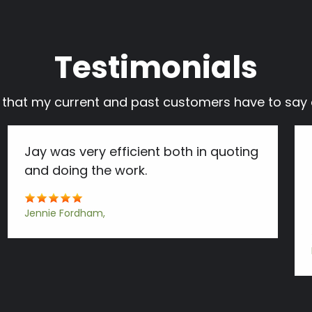
Testimonials
s that my current and past customers have to s
Jay was very efficient both in quoting
and doing the work.
Jennie Fordham