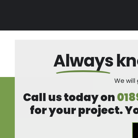
Always
kn
We will
Call us today on
018
for your project. Y