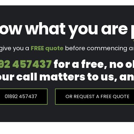
ow what you are
 give you a
FREE quote
before commencing an
92 457437
for a free, no 
our call matters to us, 
01892 457437
OR REQUEST A FREE QUOTE