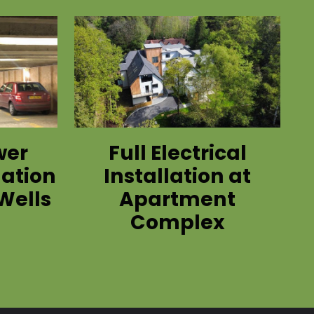
wer
Full Electrical
lation
Installation at
Wells
Apartment
Complex