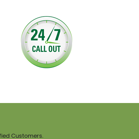
sfied Customers.