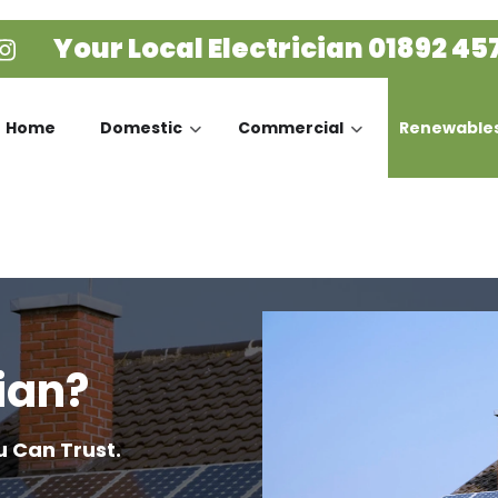
Your Local Electrician
01892 45
Home
Domestic
Commercial
Renewable
ian?
u Can Trust.