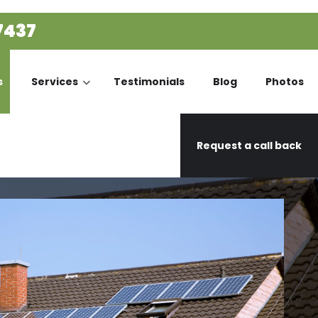
7437
s
Services
Testimonials
Blog
Photos
Request a call back