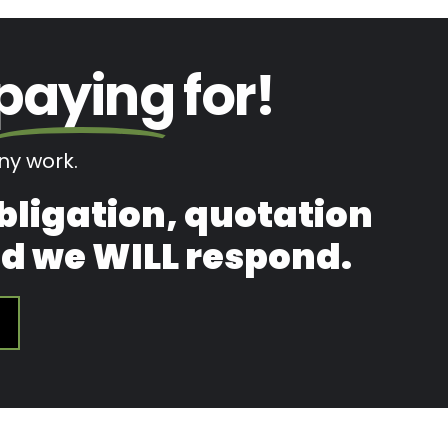
paying
for!
y work.
obligation, quotation
and we WILL respond.