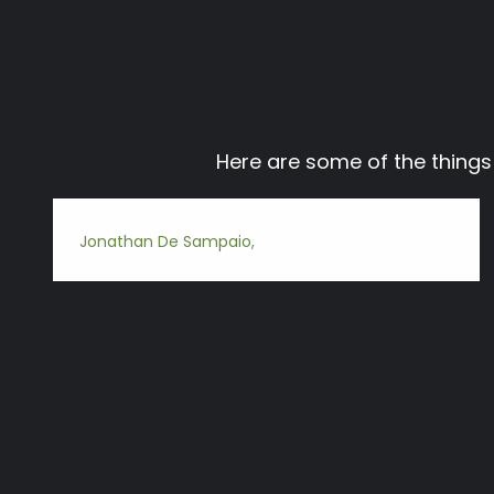
Here are some of the thing
Jonathan De Sampaio