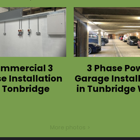
mmercial 3
3 Phase Po
e Installation
Garage Instal
n Tonbridge
in Tunbridge 
More photos >