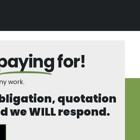
paying
for!
y work.
obligation, quotation
and we WILL respond.