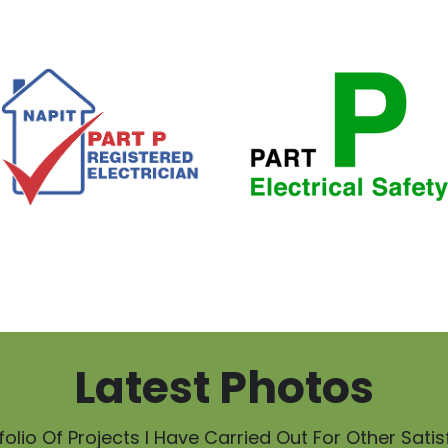
Latest Photos
olio Of Projects I Have Carried Out For Other Sati