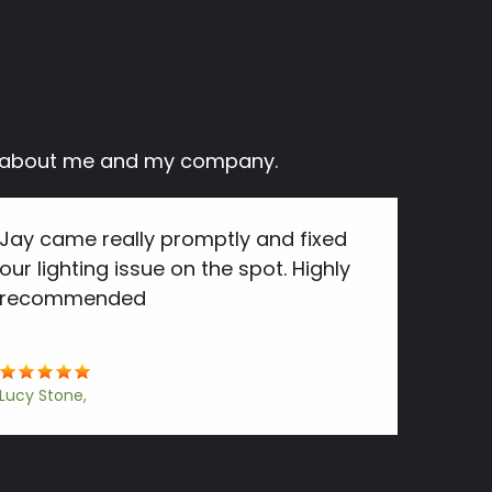
ay about me and my company.
Jay came really promptly and fixed
our lighting issue on the spot. Highly
recommended
Lucy Stone