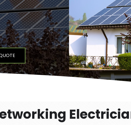
 QUOTE
tworking Electrici