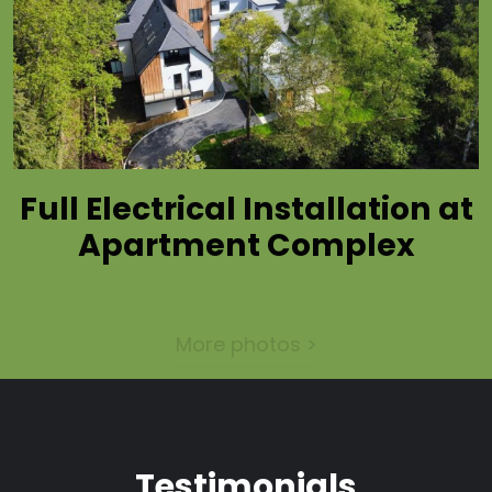
Full Electrical Installation at
Apartment Complex
More photos >
Testimonials