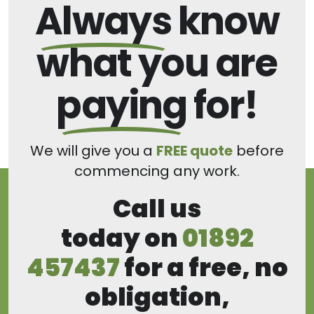
Always
know
what you are
paying
for!
We will give you a
FREE quote
before
commencing any work.
Call us
today on
01892
457437
for a free, no
obligation,