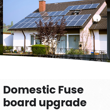
Domestic Fuse
board upgrade