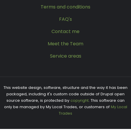
Terms and conditions
FAQ's
Contact me
Meet the Team
Service areas
This website design, software, structure and the way it has been
packaged, including it's custom code outside of Drupal open
source software, is protected by
copyright
. This software can
only be managed by My Local Trades, or customers of
My Local
Trades