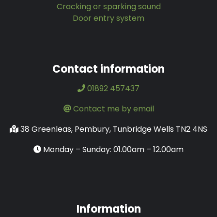
Cracking or sparking sound
Door entry system
Contact information
01892 457437
Contact me by email
38 Greenleas, Pembury, Tunbridge Wells TN2 4NS
Monday – Sunday: 01.00am – 12.00am
Information