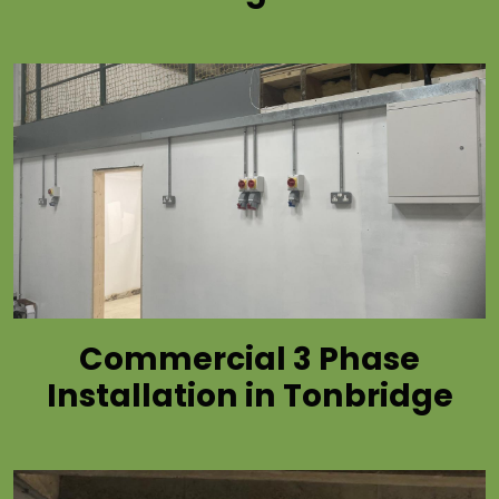
Commercial 3 Phase
Installation in Tonbridge