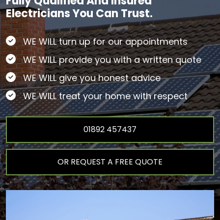
Fully Qualified And Insured
Electricians You Can Trust.
WE WILL turn up for our appointments
WE WILL provide you with a written quote
WE WILL give you honest advice
WE WILL treat your home with respect
01892 457437
OR REQUEST A FREE QUOTE