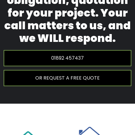
obligation, quotation
for your project. Your
call matters to us, and
we WILL respond.
01892 457437
OR REQUEST A FREE QUOTE