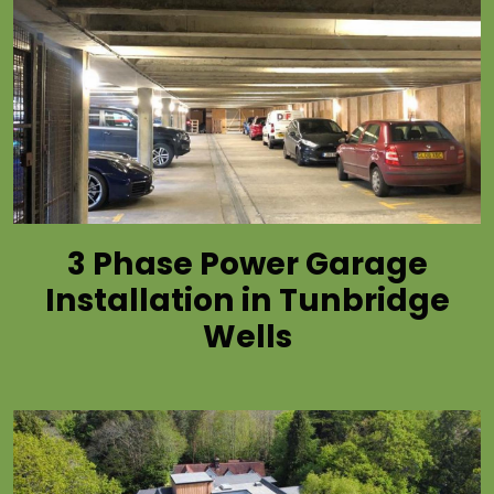
3 Phase Power Garage
Installation in Tunbridge
Wells