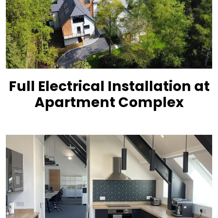
Full Electrical Installation at
Apartment Complex