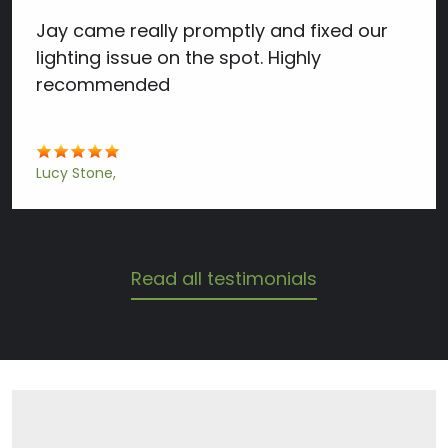
Jay came really promptly and fixed our
lighting issue on the spot. Highly
recommended
Lucy Stone
Read all testimonials