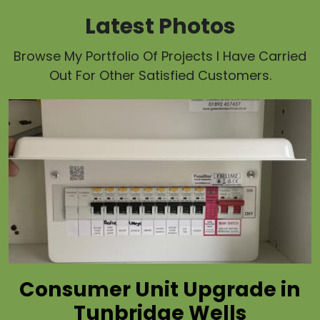
Latest Photos
Browse My Portfolio Of Projects I Have Carried
Out For Other Satisfied Customers.
Consumer Unit Upgrade in
Tunbridge Wells