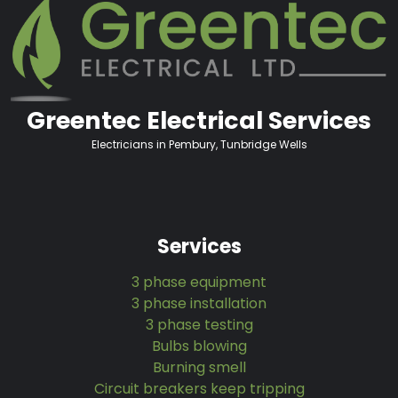
Greentec Electrical Services
Electricians in Pembury, Tunbridge Wells
Services
3 phase equipment
3 phase installation
3 phase testing
Bulbs blowing
Burning smell
Circuit breakers keep tripping