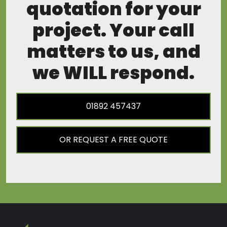
quotation for your
project. Your call
matters to us, and
we WILL respond.
01892 457437
OR REQUEST A FREE QUOTE