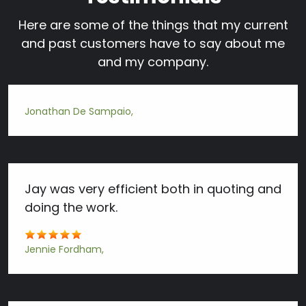
Here are some of the things that my current
and past customers have to say about me
and my company.
Jonathan De Sampaio
Jay was very efficient both in quoting and
doing the work.
Jennie Fordham