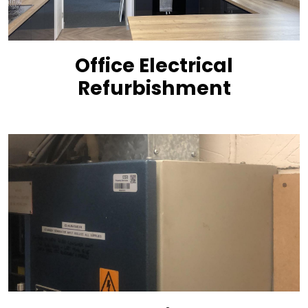
Office Electrical
Refurbishment