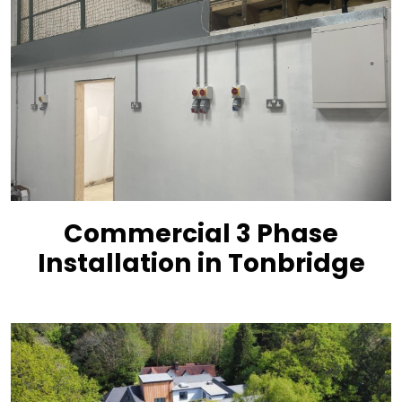
Commercial 3 Phase
Installation in Tonbridge