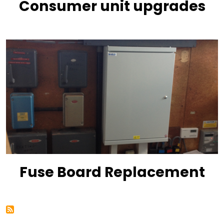
Consumer unit upgrades
Fuse Board Replacement