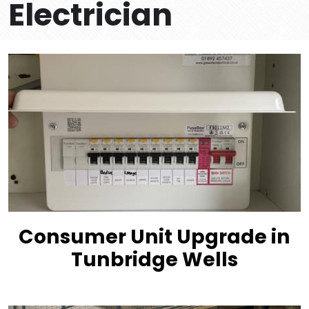
Electrician
Consumer Unit Upgrade in
Tunbridge Wells