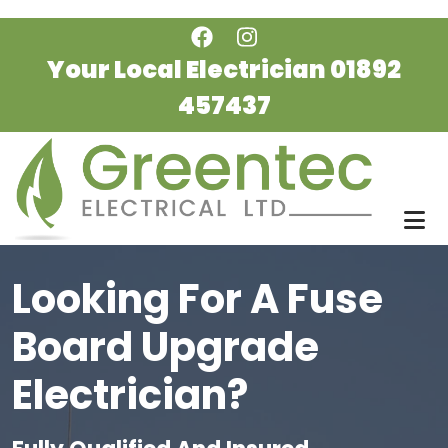
Skip to main content
Your Local Electrician
01892
457437
Looking For A Fuse
Board Upgrade
Electrician?