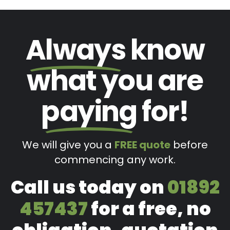
Always
know
what you are
paying
for!
We will give you a
FREE quote
before
commencing any work.
Call us today on
01892
457437
for a free, no