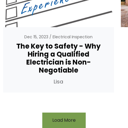
Dec 15, 2023
Electrical Inspection
The Key to Safety - Why
Hiring a Qualified
Electrician is Non-
Negotiable
Lisa
Load More