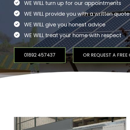
WE WILL turn up for our appointments
WE WILL provide you with a written quote
WE WILL give you honest advice
WE WILL treat your home with respect
01892 457437
OR REQUEST A FREE