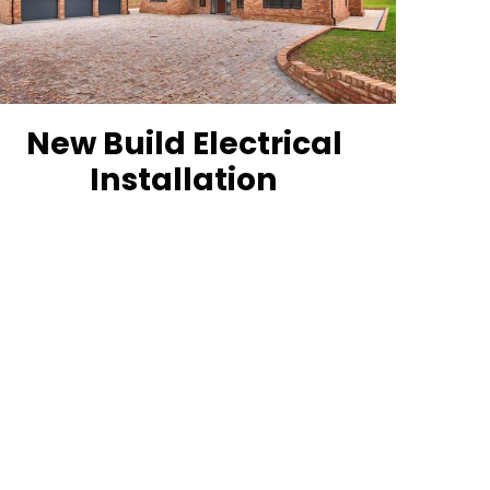
New Build Electrical
Installation