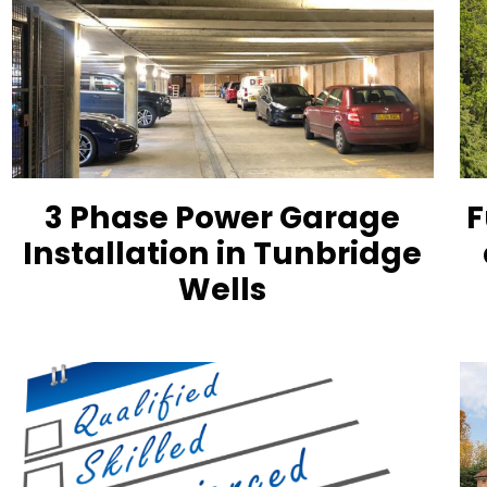
3 Phase Power Garage
F
Installation in Tunbridge
Wells