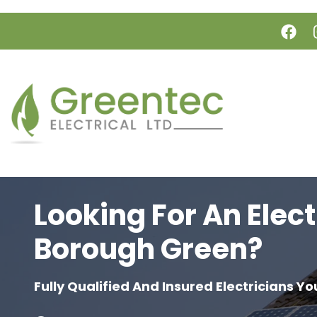
Skip to main content
Looking For An Elect
Borough Green?
Fully Qualified And Insured Electricians Yo