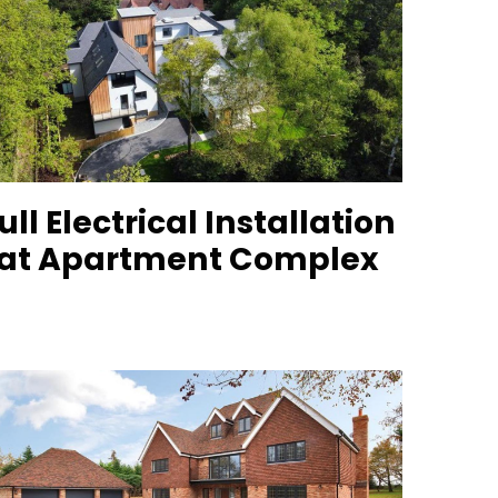
ull Electrical Installation
at Apartment Complex