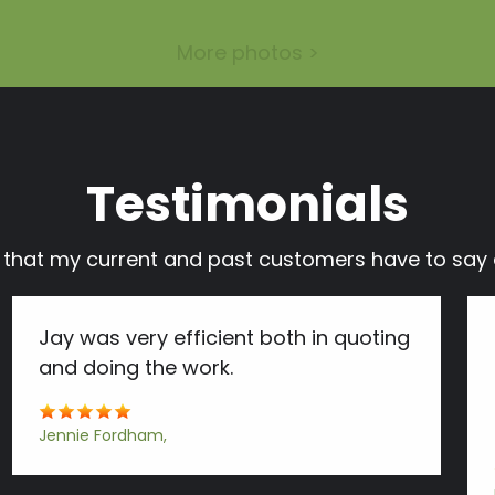
More photos >
Testimonials
s that my current and past customers have to s
Jay was very efficient both in quoting
and doing the work.
Jennie Fordham