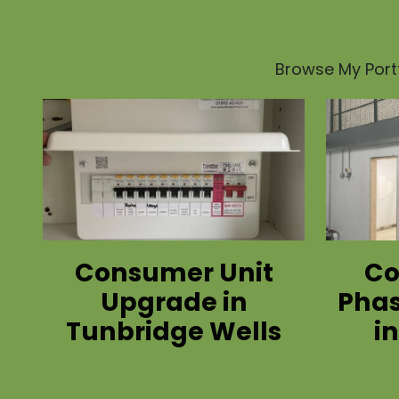
Browse My Portf
Consumer Unit
Co
Upgrade in
Phas
Tunbridge Wells
i