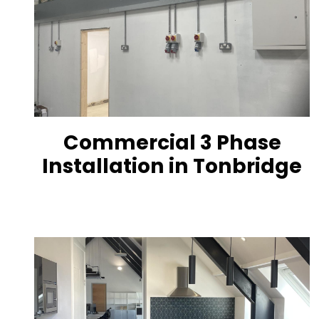
Commercial 3 Phase
Installation in Tonbridge