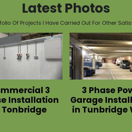
Latest Photos
olio Of Projects I Have Carried Out For Other Sati
mmercial 3
3 Phase Po
e Installation
Garage Instal
n Tonbridge
in Tunbridge 