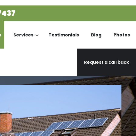
7437
s
Services
Testimonials
Blog
Photos
Request a call back