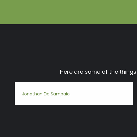
Here are some of the thing
Jonathan De Sampaio