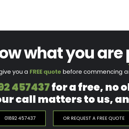
ow what you are
 give you a
FREE quote
before commencing an
92 457437
for a free, no 
our call matters to us, 
01892 457437
OR REQUEST A FREE QUOTE