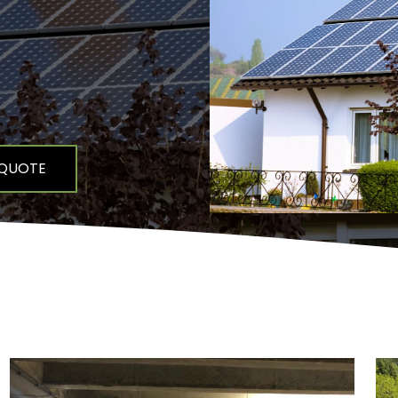
 QUOTE