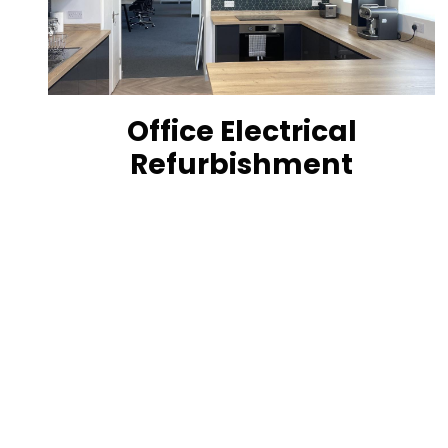
Office Electrical
Refurbishment