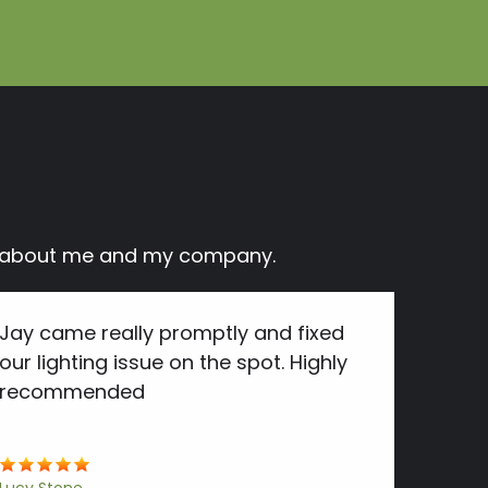
ay about me and my company.
Jay came really promptly and fixed
our lighting issue on the spot. Highly
recommended
Lucy Stone