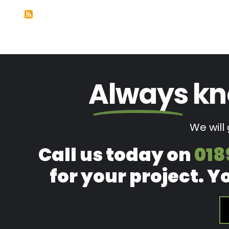
Always
kn
We will
Call us today on
018
for your project. Y