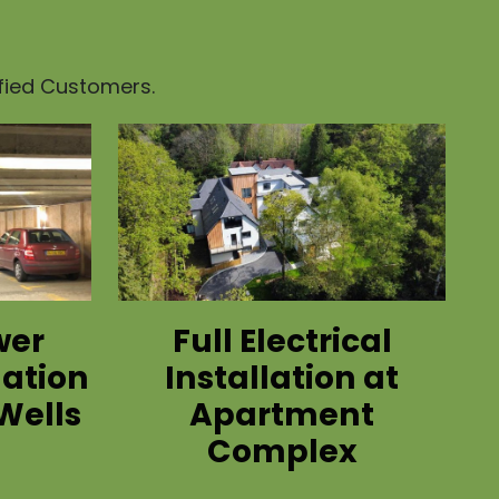
sfied Customers.
wer
Full Electrical
lation
Installation at
Wells
Apartment
Complex