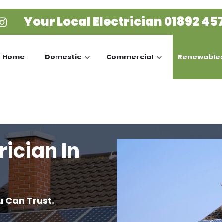
Your Local Electrician
01892 45
Home
Domestic
Commercial
Renewable
rician In
u Can Trust.