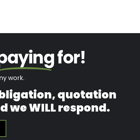
paying
for!
y work.
obligation, quotation
and we WILL respond.